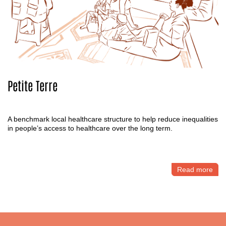
Petite Terre
A benchmark local healthcare structure to help reduce inequalities
in people’s access to healthcare over the long term.
Read more