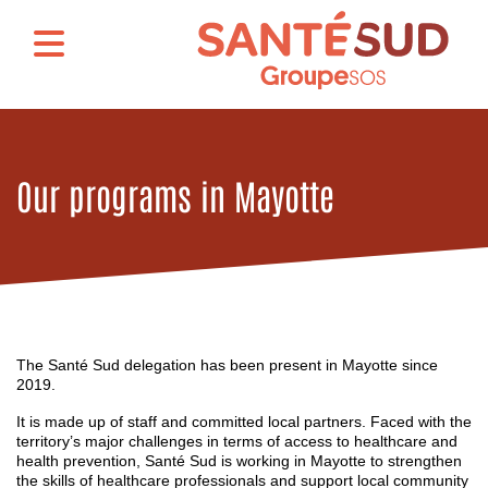
Our programs in Mayotte
The Santé Sud delegation has been present in Mayotte since
2019.
It is made up of staff and committed local partners. Faced with the
territory’s major challenges in terms of access to healthcare and
health prevention, Santé Sud is working in Mayotte to strengthen
the skills of healthcare professionals and support local community