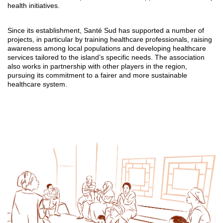
health initiatives.
Since its establishment, Santé Sud has supported a number of
projects, in particular by training healthcare professionals, raising
awareness among local populations and developing healthcare
services tailored to the island’s specific needs. The association
also works in partnership with other players in the region,
pursuing its commitment to a fairer and more sustainable
healthcare system.