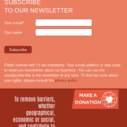
SUBSCRIBE
TO OUR NEWSLETTER
Your e-mail*
Your name
Fields marked with (*) are mandatory. Your e-mail address is only used
to send you newsletters about our business. You can use the
unsubscribe link in the newsletter at any time. To find out more about
your rights, please consult the
privacy policy
.
To remove barriers,
whether
geographical,
economic or social,
and contribute to