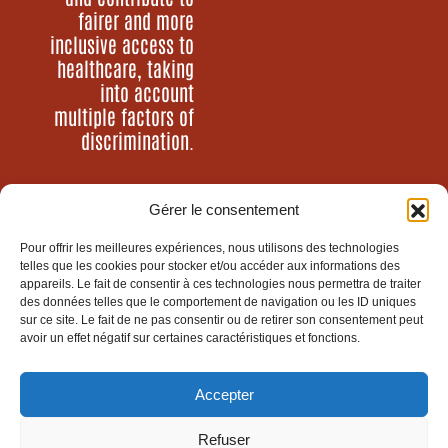
fairer and more
inclusive access to
healthcare, taking
into account
multiple factors of
discrimination.
Gérer le consentement
Who are we?
Our programs
Pour offrir les meilleures expériences, nous utilisons des technologies
Our news
telles que les cookies pour stocker et/ou accéder aux informations des
Act with us
appareils. Le fait de consentir à ces technologies nous permettra de traiter
des données telles que le comportement de navigation ou les ID uniques
sur ce site. Le fait de ne pas consentir ou de retirer son consentement peut
avoir un effet négatif sur certaines caractéristiques et fonctions.
Santé Sud is an NGO of
Groupe SOS
Accepter
Refuser