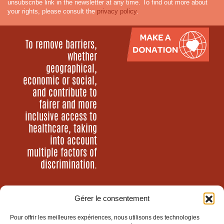
unsubscribe link in the newsletter at any time. To find out more about
your rights, please consult the
privacy policy
.
To remove barriers,
whether
geographical,
economic or social,
and contribute to
fairer and more
inclusive access to
healthcare, taking
into account
multiple factors of
discrimination.
Gérer le consentement
Who are we?
Our programs
Pour offrir les meilleures expériences, nous utilisons des technologies
Our news