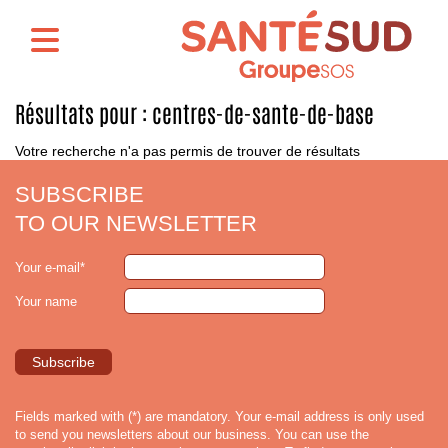
Résultats pour :
centres-de-sante-de-base
Votre recherche n'a pas permis de trouver de résultats
SUBSCRIBE
TO OUR NEWSLETTER
Your e-mail*
Your name
Fields marked with (*) are mandatory. Your e-mail address is only used
to send you newsletters about our business. You can use the